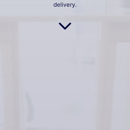
delivery.