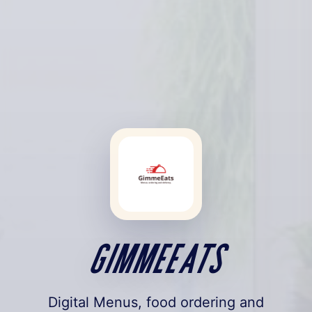
GimmeEats
Digital Menus, food ordering and