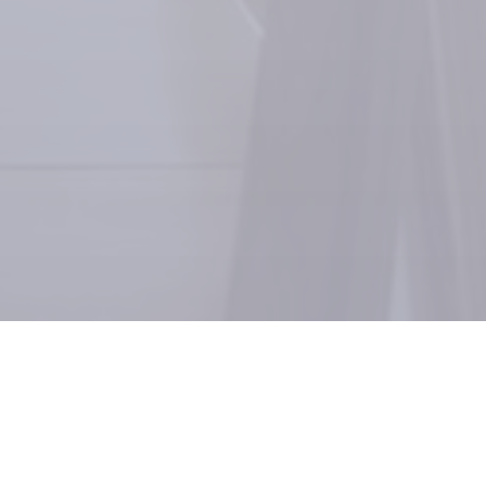
GimmeEats, an innovative food